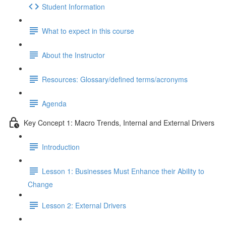
Student Information
What to expect in this course
About the Instructor
Resources: Glossary/defined terms/acronyms
Agenda
Key Concept 1: Macro Trends, Internal and External Drivers
Introduction
Lesson 1: Businesses Must Enhance their Ability to
Change
Lesson 2: External Drivers