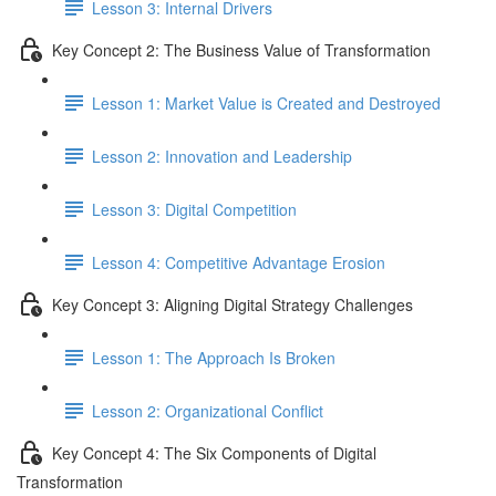
Lesson 3: Internal Drivers
Key Concept 2: The Business Value of Transformation
Lesson 1: Market Value is Created and Destroyed
Lesson 2: Innovation and Leadership
Lesson 3: Digital Competition
Lesson 4: Competitive Advantage Erosion
Key Concept 3: Aligning Digital Strategy Challenges
Lesson 1: The Approach Is Broken
Lesson 2: Organizational Conflict
Key Concept 4: The Six Components of Digital
Transformation