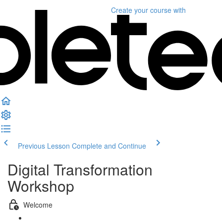
Create your course
with
Previous Lesson
Complete and Continue
Digital Transformation
Workshop
Welcome