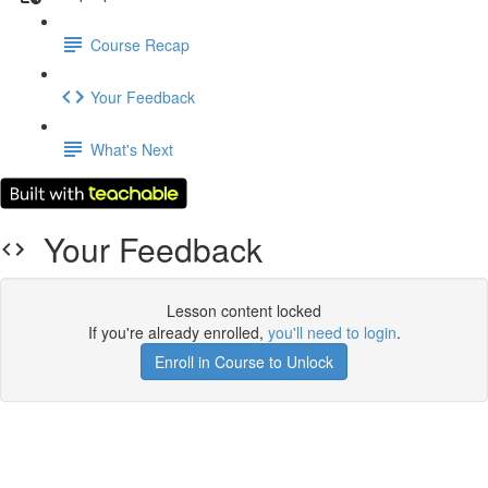
Course Recap
Your Feedback
What's Next
Your Feedback
Lesson content locked
If you're already enrolled,
you'll need to login
.
Enroll in Course to Unlock