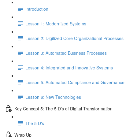
Introduction
Lesson 1: Modernized Systems
Lesson 2: Digitized Core Organizational Processes
Lesson 3: Automated Business Processes
Lesson 4: Integrated and Innovative Systems
Lesson 5: Automated Compliance and Governance
Lesson 6: New Technologies
Key Concept 5: The 5 D’s of Digital Transformation
The 5 D's
Wrap Up