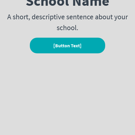
School Name
A short, descriptive sentence about your
school.
[Button Text]