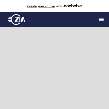
Create your course
with