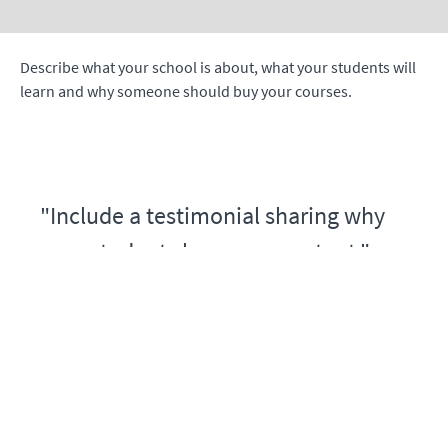
Describe what your school is about, what your students will
learn and why someone should buy your courses.
"Include a testimonial sharing why
your students love your content."
- Jane Doe